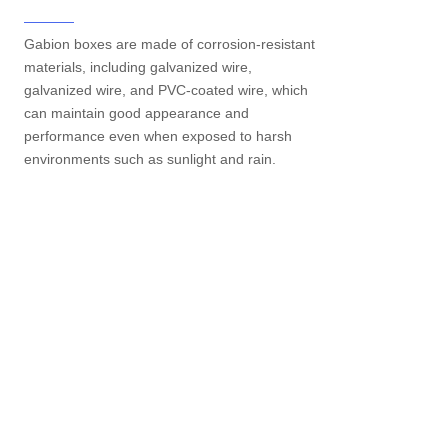
Gabion boxes are made of corrosion-resistant
materials, including galvanized wire,
galvanized wire, and PVC-coated wire, which
can maintain good appearance and
performance even when exposed to harsh
environments such as sunlight and rain.