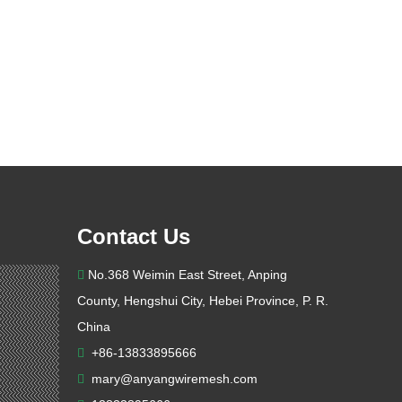
Contact Us
No.368 Weimin East Street, Anping

County, Hengshui City, Hebei Province, P. R.
China
+86-13833895666

mary@anyangwiremesh.com
