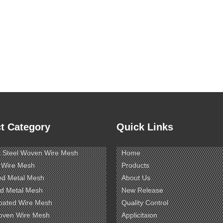
t Category
Quick Links
s Steel Woven Wire Mesh
Home
 Wire Mesh
Products
ed Metal Mesh
About Us
d Metal Mesh
New Release
oated Wire Mesh
Quality Control
oven Wire Mesh
Applicitaion