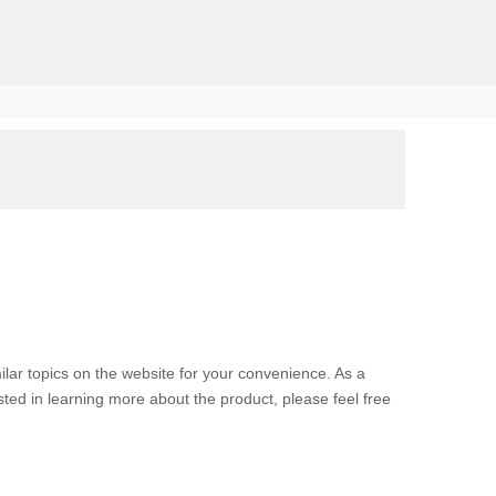
solid, the
milar topics on the website for your convenience. As a
sted in learning more about the product, please feel free