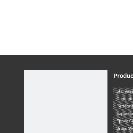
Produc
Stainles
Crimped
Perforat
Expande
Epoxy C
Brass W