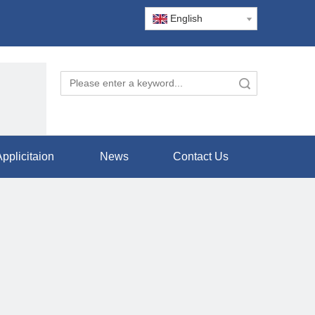
English
Search
pplicitaion
News
Contact Us