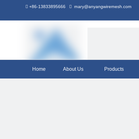
+86-13833895666
mary@anyangwiremesh.com


Home
About Us
Products