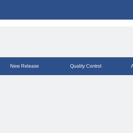
New Release
Quality Control
A