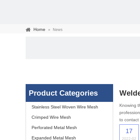
Home
»
News
Product Categories
Weld
Stainless steel woven 
Knowing th
Stainless Steel Woven Wire Mesh
profession
separation of media and s
Crimped Wire Mesh
to contact
Perforated Metal Mesh
17
Expanded Metal Mesh
2022-02