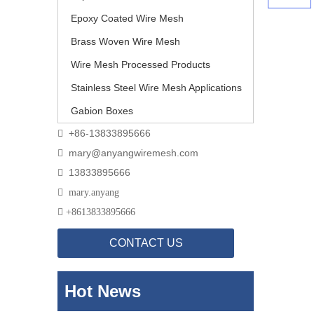
Epoxy Coated Wire Mesh
Brass Woven Wire Mesh
Wire Mesh Processed Products
Stainless Steel Wire Mesh Applications
Gabion Boxes
+86-13833895666

mary@anyangwiremesh.com

13833895666


mary.anyang

+
8613833895666
CONTACT US
Hot News