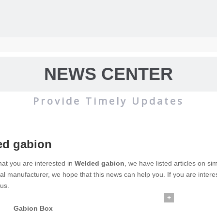
NEWS CENTER
Provide Timely Updates
ed gabion
wire mesh
mainly used for the filtration and screening of gas, liquid and 
at you are interested in
Welded gabion
, we have listed articles on si
al manufacturer, we hope that this news can help you. If you are intere
o on.
 us.
+
Gabion Box