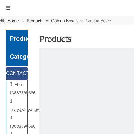
Home
»
Products
»
Gabion Boxes
»
Gabion Boxes
Products
Product
Category
CONTACT

+86-
US
13833895666

mary@anyangwiremesh.com

13833895666
