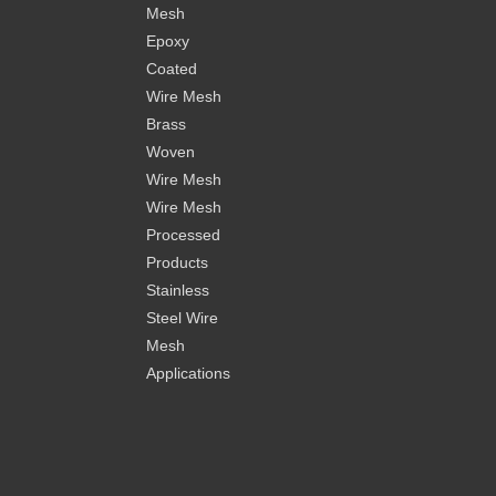
Mesh
Epoxy
Coated
Wire Mesh
Brass
Woven
Wire Mesh
Wire Mesh
Processed
Products
Stainless
Steel Wire
Mesh
Applications