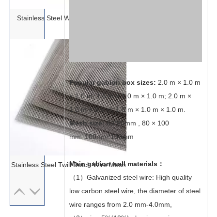
Stainless Steel Woven Wire Mesh
Popular gabion box sizes:
2.0 m × 1.0 m
× 1.0 m; 1.5 m × 1.0 m × 1.0 m; 2.0 m ×
1.0 m × 0.5 m; 1.0 m × 1.0 m × 1.0 m.
Mesh size:
60*80mm , 80 × 100
mm. 100mm*100mm
Main gabion wall materials：
Stainless Steel Twill Dutch Wire Mesh
（1）Galvanized steel wire: High quality
low carbon steel wire, the diameter of steel
wire ranges from 2.0 mm-4.0mm,