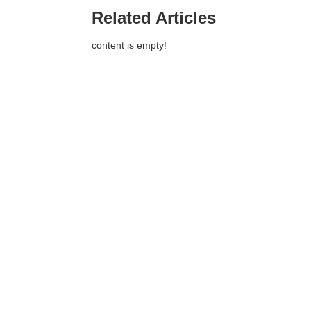
Related Articles
content is empty!