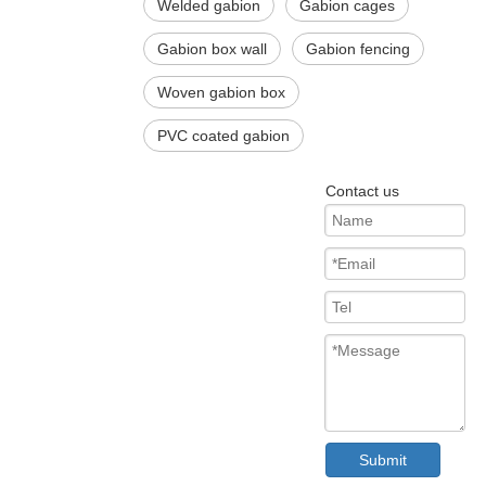
Welded gabion
Gabion cages
Gabion box wall
Gabion fencing
Woven gabion box
PVC coated gabion
Contact us
Submit