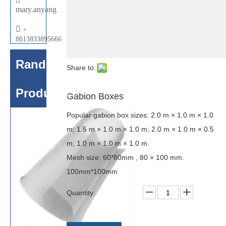
mary.anyang

+
8613833895666
Random
Share to:
Products
Gabion Boxes
Popular gabion box sizes: 2.0 m × 1.0 m × 1.0
m; 1.5 m × 1.0 m × 1.0 m; 2.0 m × 1.0 m × 0.5
m; 1.0 m × 1.0 m × 1.0 m.
Mesh size: 60*80mm , 80 × 100 mm.
100mm*100mm
Quantity: