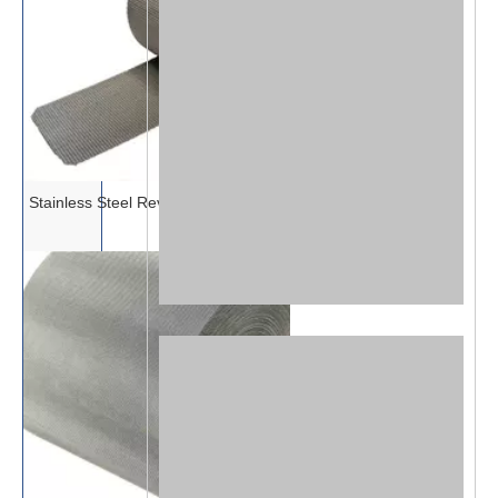
Stainless Steel Reverse Dutch Mesh