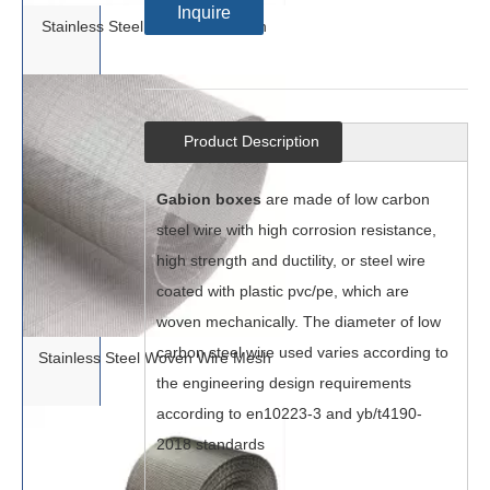
Inquire
Stainless Steel Dutch Wire Mesh
Product Description
Gabion boxes
are made of low carbon
steel wire with high corrosion resistance,
high strength and ductility, or steel wire
coated with plastic pvc/pe, which are
woven mechanically. The diameter of low
carbon steel wire used varies according to
Stainless Steel Woven Wire Mesh
the engineering design requirements
according to en10223-3 and yb/t4190-
2018 standards