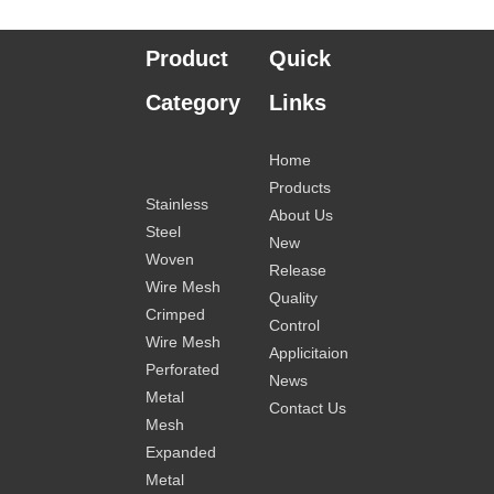
Product
Quick
Category
Links
Home
Products
Stainless
About Us
Steel
New
Woven
Release
Wire Mesh
Quality
Crimped
Control
Wire Mesh
Applicitaion
Perforated
News
Metal
Contact Us
Mesh
Expanded
Metal