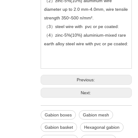
（2）zinc-5%(10%) aluminum wire
diameter up to 2.0 mm-4.0mm, wire tensile
strength 350~500 n/mm².
（3）steel wire with pvc or pe coated:
（4）zinc-5%(10%) aluminium-mixed rare
earth alloy steel wire with pvc or pe coated:
Previous:
Next:
Gabion boxes
Gabion mesh
Gabion basket
Hexagonal gabion