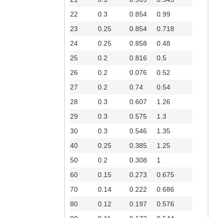
22
0.3
0.854
0.99
23
0.25
0.854
0.718
24
0.25
0.858
0.48
25
0.2
0.816
0.5
26
0.2
0.076
0.52
27
0.2
0.74
0.54
28
0.3
0.607
1.26
29
0.3
0.575
1.3
30
0.3
0.546
1.35
40
0.25
0.385
1.25
50
0.2
0.308
1
60
0.15
0.273
0.675
70
0.14
0.222
0.686
80
0.12
0.197
0.576