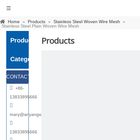
Home
»
Products
»
Stainless Steel Woven Wire Mesh
»
Stainless Steel Plain Woven Wire Mesh
Products
Product
Category
CONTACT

+86-
US
13833895666

mary@anyangwiremesh.com

13833895666
