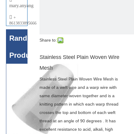
mary.anyang

+
8613833895666
Random
Share to:
Products
Stainless Steel Plain Woven Wire
Mesh
Stainless Steel Plain Woven Wire Mesh is
made of a weft wire and a warp wire with
same diameter woven together and is a
knitting pattern in which each warp thread
crosses the top and bottom of each weft
thread at an angle of 90 degrees . It has
excellent resistance to acid, alkali, high