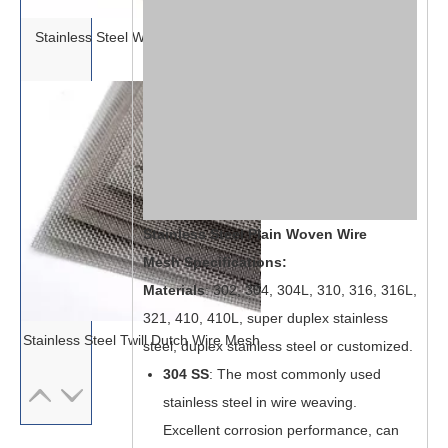
Stainless Steel Woven Wire Mesh
Stainless Steel Plain Woven Wire
Mesh Specifications:
Materials
: 302, 304, 304L, 310, 316, 316L,
321, 410, 410L, super duplex stainless
Stainless Steel Twill Dutch Wire Mesh
steel, duplex stainless steel or customized.
304
SS
: The most commonly used
stainless steel in wire weaving.
Excellent corrosion performance, can