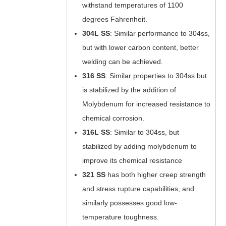
withstand temperatures of 1100
degrees Fahrenheit.
304L
SS
: Similar performance to 304ss,
but with lower carbon content, better
welding can be achieved.
316
SS
: Similar properties to 304ss but
is stabilized by the addition of
Molybdenum for increased resistance to
chemical corrosion.
316L
SS
:
Similar to 304ss, but
stabilized by adding molybdenum to
improve its chemical resistance
321
SS
has both higher creep strength
and stress rupture capabilities, and
similarly possesses good low-
temperature toughness.