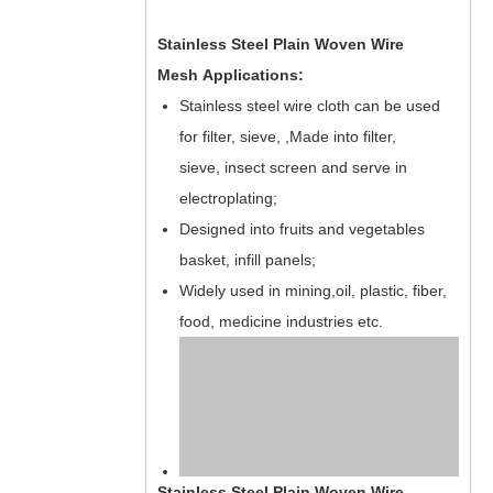
Stainless Steel Plain Woven Wire
Mesh Applications:
Stainless steel wire cloth can be used
for filter, sieve, ,Made into filter,
sieve, insect screen and serve in
electroplating;
Designed into fruits and vegetables
basket, infill panels;
Widely used in mining,oil, plastic, fiber,
food, medicine industries etc.
Stainless Steel Plain Woven Wire