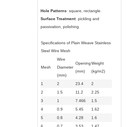
Hole Patterns
: square, rectangle.
Surface Treatment
: pickling and
passivation, polishing.
Specifications of Plain Weave Stainless
Steel Wire Mesh
Wire
Opening
Weight
Mesh
Diameter
(mm)
(kg/m2)
(mm)
1
2
23.4
2
2
1.5
11.2
2.25
3
1
7.466
1.5
4
0.9
5.45
1.62
5
0.8
4.28
1.6
6
0.7
3.53
1.47