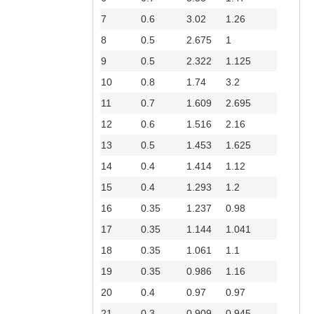
7
0.6
3.02
1.26
8
0.5
2.675
1
9
0.5
2.322
1.125
10
0.8
1.74
3.2
11
0.7
1.609
2.695
12
0.6
1.516
2.16
13
0.5
1.453
1.625
14
0.4
1.414
1.12
15
0.4
1.293
1.2
16
0.35
1.237
0.98
17
0.35
1.144
1.041
18
0.35
1.061
1.1
19
0.35
0.986
1.16
20
0.4
0.97
0.97
21
0.3
0.909
0.945