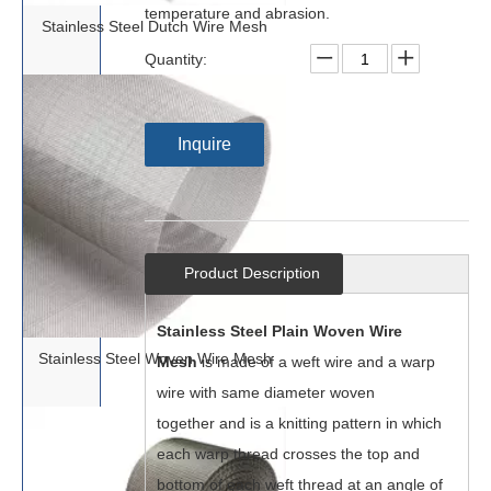
temperature and abrasion.
Stainless Steel Dutch Wire Mesh
Quantity:
Inquire
Product Description
Stainless Steel Plain Woven Wire
Stainless Steel Woven Wire Mesh
Mesh
is made of a weft wire and a warp
wire with same diameter woven
together and is a knitting pattern in which
each warp thread crosses the top and
botto
m of each weft thread at an angle of