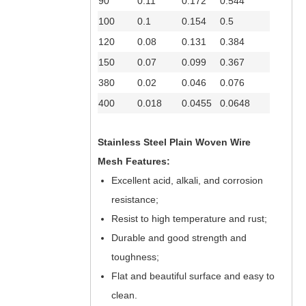
90
0.11
0.172
0.544
100
0.1
0.154
0.5
120
0.08
0.131
0.384
150
0.07
0.099
0.367
380
0.02
0.046
0.076
400
0.018
0.0455
0.0648
Stainless Steel Plain Woven Wire
Mesh Features:
Excellent acid, alkali, and corrosion
resistance;
Resist to high temperature and rust;
Durable and good strength and
toughness;
Flat and beautiful surface and easy to
clean.