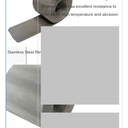
90 degrees . It has excellent resistance to
acid, alkali, high temperature and abrasion.
Stainless Steel Reverse Dutch Mesh