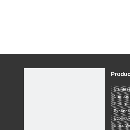
Produc
Stainles
Crimped
Perforat
Expande
Epoxy C
Brass W