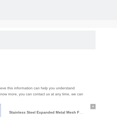
solid, the
elieve this information can help you understand
o know more, you can contact us at any time, we can
+
Stainless Steel Expanded Metal Mesh For Application