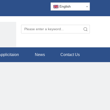
English
Search
pplicitaion
News
Contact Us