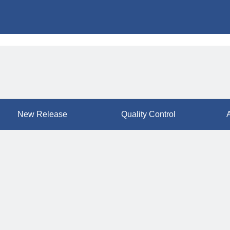
New Release
Quality Control
A