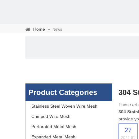
Home
»
News
Product Categories
304 S
Stainless steel woven 
These arti
Stainless Steel Woven Wire Mesh
304 Stain
separation of media and s
Crimped Wire Mesh
provide yo
Perforated Metal Mesh
27
Expanded Metal Mesh
2022-01