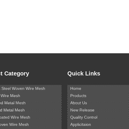
t Category
Quick Links
s Steel Woven Wire Mesh
Home
 Wire Mesh
Products
ed Metal Mesh
About Us
d Metal Mesh
New Release
oated Wire Mesh
Quality Control
oven Wire Mesh
Applicitaion