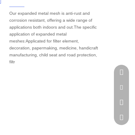
Our expanded metal mesh is anti-rust and
corrosion resistant, offering a wide range of
applications both indoors and out.The specific
application of expanded metal
meshes:Applicated for filter element,
decoration, papermaking, medicine, handicraft
manufacturing, child seat and road protection,
filtr
Tel
Email
WhatsA
Skype