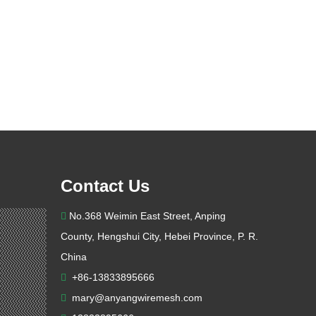
Contact Us
No.368 Weimin East Street, Anping

County, Hengshui City, Hebei Province, P. R.
China
+86-13833895666

mary@anyangwiremesh.com
