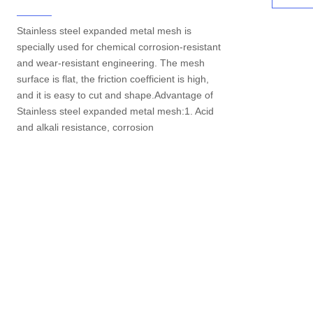
Stainless steel expanded metal mesh is
specially used for chemical corrosion-resistant
and wear-resistant engineering. The mesh
surface is flat, the friction coefficient is high,
and it is easy to cut and shape.Advantage of
Stainless steel expanded metal mesh:1. Acid
and alkali resistance, corrosion