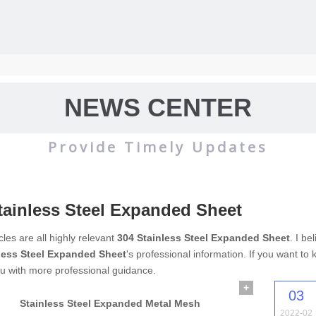
NEWS CENTER
Provide Timely Updates
tainless Steel Expanded Sheet
wire mesh
mainly used for the filtration and screening of gas, liquid and 
cles are all highly relevant
304 Stainless Steel Expanded Sheet
. I b
less Steel Expanded Sheet
's professional information. If you want t
o on.
u with more professional guidance.
+
03
Stainless Steel Expanded Metal Mesh
2022-02