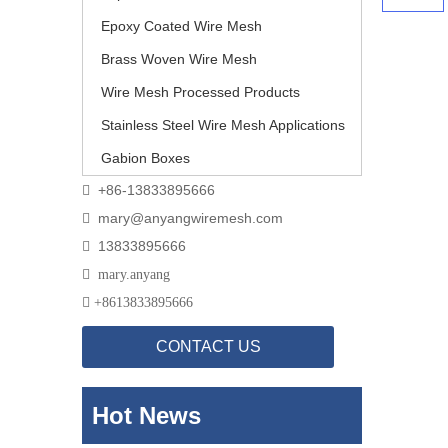
Epoxy Coated Wire Mesh
Brass Woven Wire Mesh
Wire Mesh Processed Products
Stainless Steel Wire Mesh Applications
Gabion Boxes
+86-13833895666

mary@anyangwiremesh.com

13833895666


mary.anyang

+
8613833895666
CONTACT US
Hot News