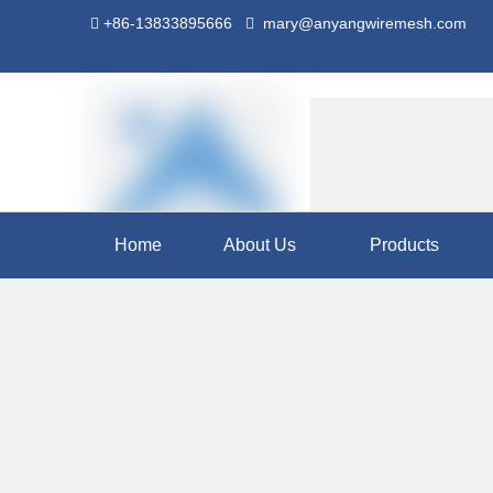
+86-13833895666
mary@anyangwiremesh.com


Home
About Us
Products