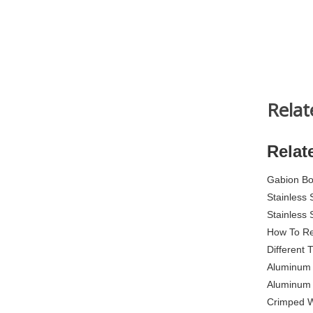
Relat
Relat
Gabion B
Stainless
Stainless
How To Re
Different
Aluminum 
Aluminum P
Crimped 