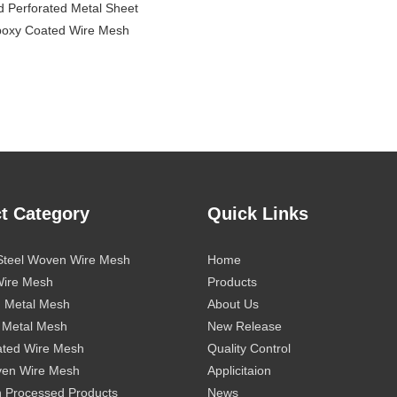
d Perforated Metal Sheet
poxy Coated Wire Mesh
t Category
Quick Links
 Steel Woven Wire Mesh
Home
Wire Mesh
Products
d Metal Mesh
About Us
 Metal Mesh
New Release
ted Wire Mesh
Quality Control
ven Wire Mesh
Applicitaion
 Processed Products
News