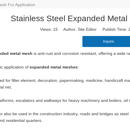
esh For Application
Stainless Steel Expanded Metal 
Views:
15
Author: Site Editor Publish Time:
Inquire
nded metal mesh
is anti-rust and corrosion resistant, offering a wide 
ic application of
expanded metal meshes
:
ed for filter element, decoration, papermaking, medicine, handicraft manuf
al net,
wire mesh
mainly used for the filtration and screening of gas, liquid and 
o on.
atforms, escalators and walkways for heavy machinery and boilers, oil m
n also be used in the construction industry, roads and bridges as steel 
 and residential quarters.