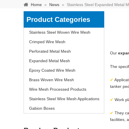
Home
»
News
»
Stainless Steel Expanded Metal M
Product Categories
Stainless Steel Woven Wire Mesh
Crimped Wire Mesh
Perforated Metal Mesh
Our
expa
Expanded Metal Mesh
The specif
Epoxy Coated Wire Mesh
Brass Woven Wire Mesh
✔
Applicat
tanker ped
Wire Mesh Processed Products
Stainless steel woven 
Stainless Steel Wire Mesh Applications
separation of media and s
✔
Work pl
Gabion Boxes
✔
They ca
facilities,