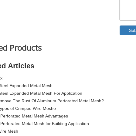
Sub
ed Products
ed Articles
ox
 Steel Expanded Metal Mesh
 Steel Expanded Metal Mesh For Application
move The Rust Of Aluminum Perforated Metal Mesh?
 Types of Crimped Wire Meshe
Perforated Metal Mesh Advantages
erforated Metal Mesh for Building Application
Wire Mesh