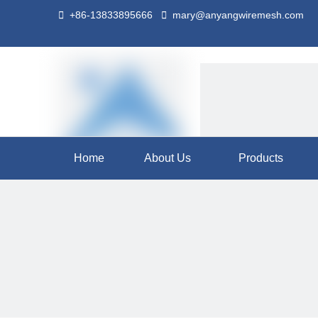

+86-13833895666

mary@anyangwiremesh.com
Home
About Us
Products