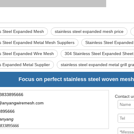
ss Steel Expanded Mesh
stainless steel expanded mesh price
ss Steel Expanded Metal Mesh Suppliers
Stainless Steel Expande
ss Steel Expanded Wire Mesh
304 Stainless Steel Expanded Sheet
ss Expanded Metal Supplier
stainless steel expanded metal grill gr
Focus on perfect stainless steel woven mesh
3833895666
Contact u
@anyangwiremesh.com
3895666
.anyang
833895666