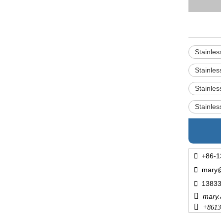
Stainle
Stainle
Stainle
Stainle

+86-1

mary

1383

mary

+
8613