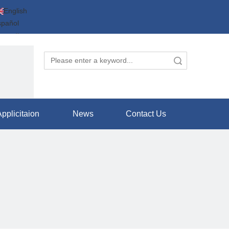
English
spañol
усский
عربية
Search
体中文
pplicitaion
News
Contact Us