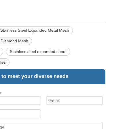
Stainless Steel Expanded Metal Mesh
d Diamond Mesh
Stainless steel expanded sheet
ates
 to meet your diverse needs
s