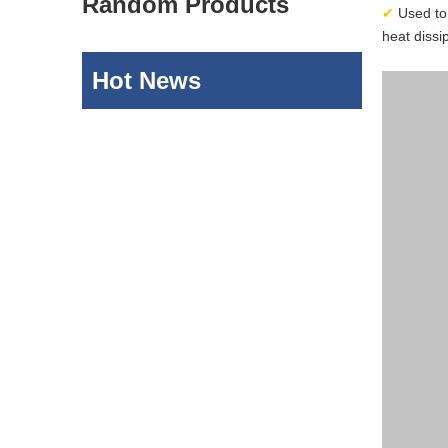
Random Products
✔
Used to 
heat dissi
Hot News