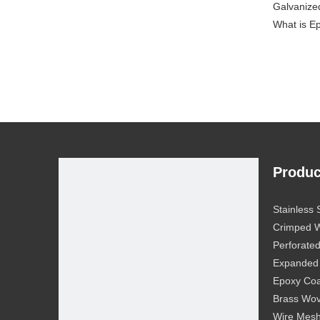
Galvanize
What is E
Produc
Stainless
Crimped 
Perforate
Expanded
Epoxy Coa
Brass Wo
Wire Mesh