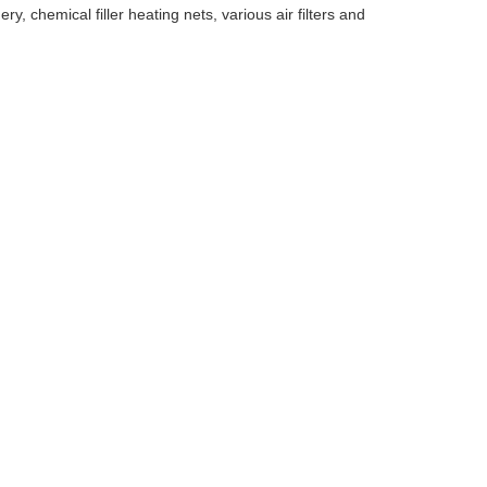
, chemical filler heating nets, various air filters and