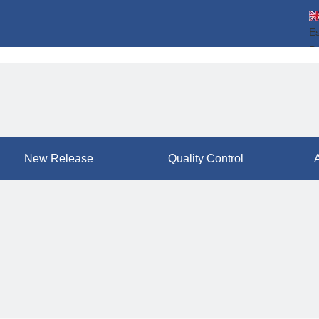
E
P
ال
简
New Release
Quality Control
A