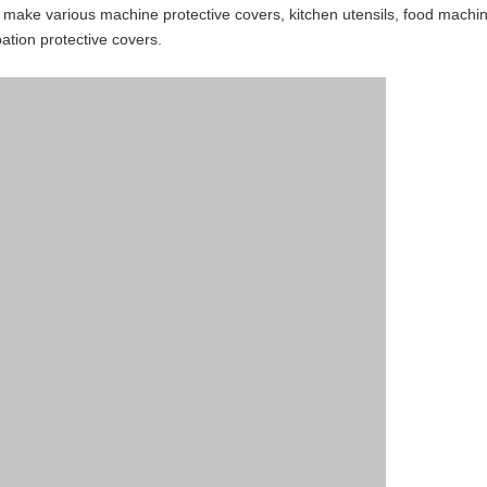
make various machine protective covers, kitchen utensils, food machinery
pation protective covers.