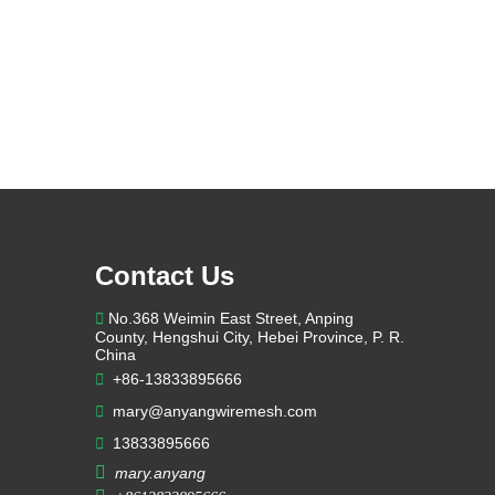
Contact Us

No.368 Weimin East Street, Anping
County, Hengshui City, Hebei Province, P. R.
China

+86-13833895666

mary@anyangwiremesh.com

13833895666

mary.anyang