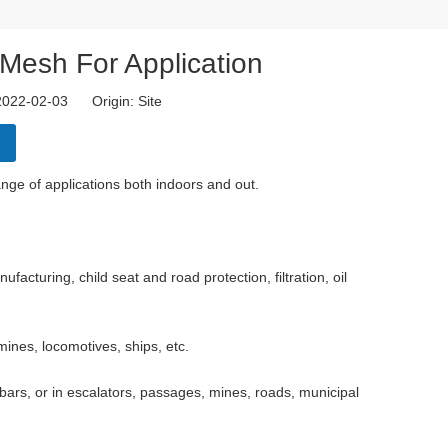
Mesh For Application
 2022-02-03 Origin:
Site
range of applications both indoors and out.
acturing, child seat and road protection, filtration, oil
solid, the
ines, locomotives, ships, etc.
bars, or in escalators, passages, mines, roads, municipal