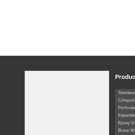
Produc
Stainles
Crimped
Perforat
Expande
Epoxy C
Brass W