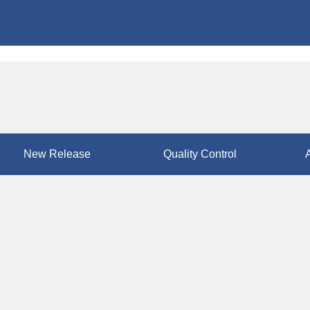
New Release
Quality Control
A