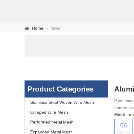
Home
»
News
Product Categories
Alumi
Stainless steel woven 
If you wa
Stainless Steel Woven Wire Mesh
market sit
separation of media and s
Crimped Wire Mesh
Mesh
, ar
Perforated Metal Mesh
06
Expanded Metal Mesh
2021-10