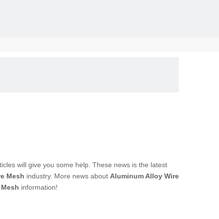
solid, the
rticles will give you some help. These news is the latest
re Mesh
industry. More news about
Aluminum Alloy Wire
e Mesh
information!