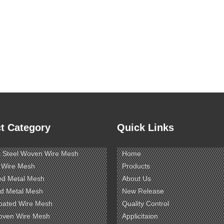
t Category
Quick Links
s Steel Woven Wire Mesh
Home
 Wire Mesh
Products
ed Metal Mesh
About Us
d Metal Mesh
New Release
oated Wire Mesh
Quality Control
oven Wire Mesh
Applicitaion