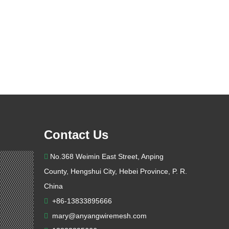
Contact Us
No.368 Weimin East Street, Anping

County, Hengshui City, Hebei Province, P. R.
China
+86-13833895666

mary@anyangwiremesh.com
