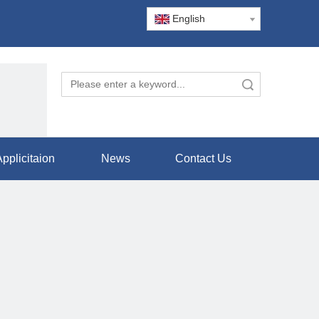
English
Search
pplicitaion
News
Contact Us