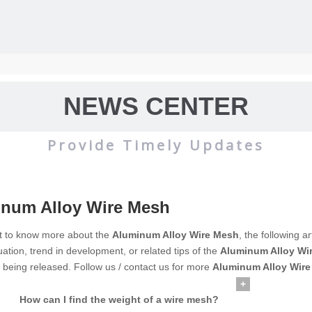
NEWS CENTER
Provide Timely Updates
num Alloy Wire Mesh
wire mesh
mainly used for the filtration and screening of gas, liquid and 
nt to know more about the
Aluminum Alloy Wire Mesh
, the following a
uation, trend in development, or related tips of the
Aluminum Alloy Wi
o on.
e being released. Follow us / contact us for more
Aluminum Alloy Wir
+
How can I find the weight of a wire mesh?