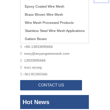
Epoxy Coated Wire Mesh
Brass Woven Wire Mesh
Wire Mesh Processed Products
Stainless Steel Wire Mesh Applications
Gabion Boxes
+86-13833895666

mary@anyangwiremesh.com

13833895666


mary.anyang

+
8613833895666
CONTACT US
Hot News