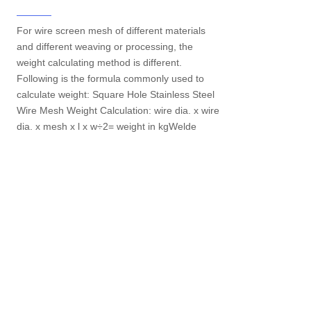
For wire screen mesh of different materials
and different weaving or processing, the
weight calculating method is different.
Following is the formula commonly used to
calculate weight: Square Hole Stainless Steel
Wire Mesh Weight Calculation: wire dia. x wire
dia. x mesh x l x w÷2= weight in kgWelde