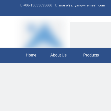
+86-13833895666
mary@anyangwiremesh.com


Home
About Us
Products