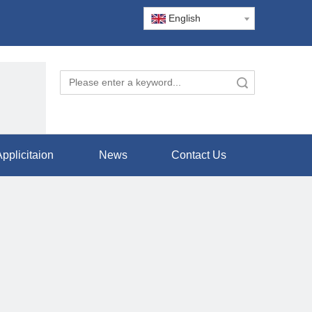
English
Search
pplicitaion
News
Contact Us