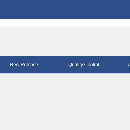
New Release
Quality Control
A