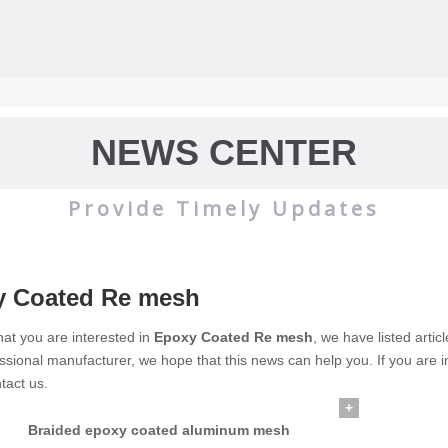
NEWS CENTER
Provide Timely Updates
y Coated Re mesh
wire mesh
mainly used for the filtration and screening of gas, liquid and 
at you are interested in
Epoxy Coated Re mesh
, we have listed artic
ssional manufacturer, we hope that this news can help you. If you are i
o on.
tact us.
+
Braided epoxy coated aluminum mesh