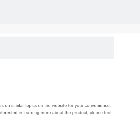
solid, the
les on similar topics on the website for your convenience.
nterested in learning more about the product, please feel