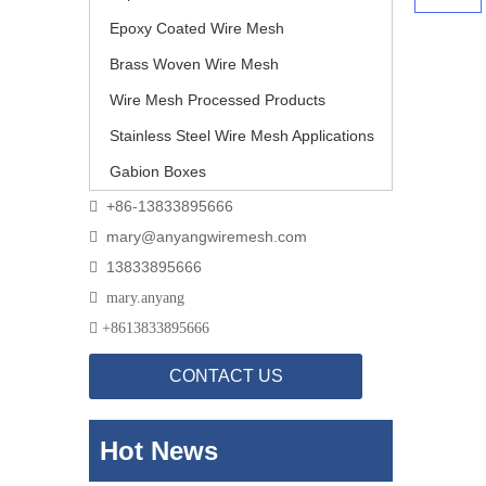
Epoxy Coated Wire Mesh
Brass Woven Wire Mesh
Wire Mesh Processed Products
Stainless Steel Wire Mesh Applications
Gabion Boxes
+86-13833895666

mary@anyangwiremesh.com

13833895666


mary.anyang

+
8613833895666
CONTACT US
Hot News