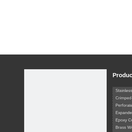
Produc
Stainles
Crimped
Perforat
Expande
Epoxy C
Brass W