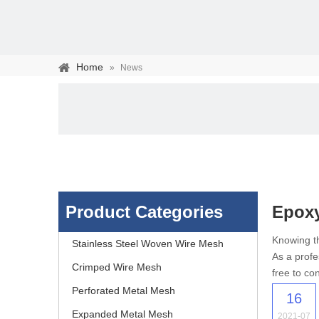
Home
»
News
Product Categories
Epox
Stainless steel woven 
Knowing th
Stainless Steel Woven Wire Mesh
As a profe
separation of media and s
Crimped Wire Mesh
free to con
Perforated Metal Mesh
16
Expanded Metal Mesh
2021-07