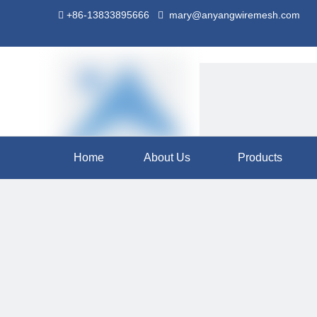
+86-13833895666
mary@anyangwiremesh.com


Home
About Us
Products