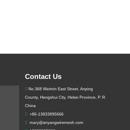
Contact Us
No.368 Weimin East Street, Anping

County, Hengshui City, Hebei Province, P. R.
China
+86-13833895666

mary@anyangwiremesh.com
