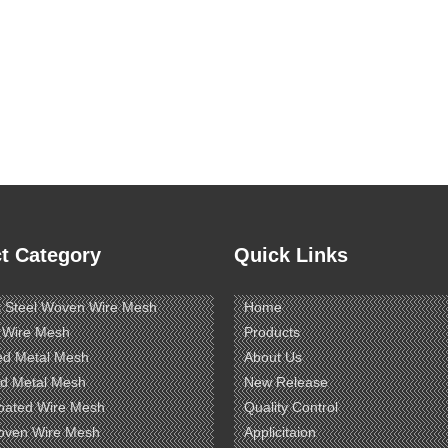
t Category
Quick Links
s Steel Woven Wire Mesh
Home
 Wire Mesh
Products
ed Metal Mesh
About Us
d Metal Mesh
New Release
oated Wire Mesh
Quality Control
oven Wire Mesh
Applicitaion