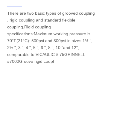
There are two basic types of grooved coupling
, rigid coupling and standard flexible
coupling.Rigid coupling
specifications:Maximum working pressure is
70°F(21°C): 500psi and 300psi in sizes 1½ ",
2½ ", 3 ", 4 ", 5 ", 6 ", 8 ", 10 "and 12",
comparable to VICAULIC # 75GRINNELL
#7000Groove rigid coupl