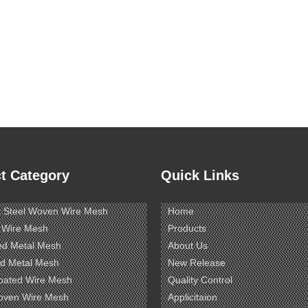
t Category
Quick Links
s Steel Woven Wire Mesh
Home
 Wire Mesh
Products
ed Metal Mesh
About Us
d Metal Mesh
New Release
oated Wire Mesh
Quality Control
oven Wire Mesh
Applicitaion