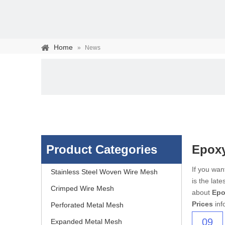
Home
»
News
Product Categories
Epoxy
Stainless steel woven 
If you wa
Stainless Steel Woven Wire Mesh
is the lat
separation of media and s
Crimped Wire Mesh
about
Epo
Prices
inf
Perforated Metal Mesh
09
Expanded Metal Mesh