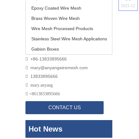
2021-12
Epoxy Coated Wire Mesh
Brass Woven Wire Mesh
Wire Mesh Processed Products
Stainless Steel Wire Mesh Applications
Gabion Boxes
+86-13833895666

mary@anyangwiremesh.com

13833895666


mary.anyang

+
8613833895666
CONTACT US
Hot News