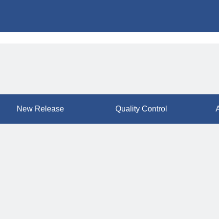
New Release
Quality Control
A