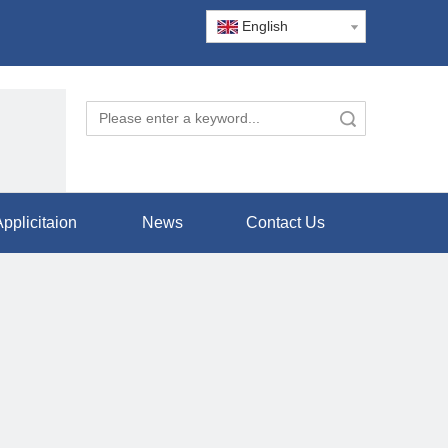
English
Search
pplicitaion
News
Contact Us