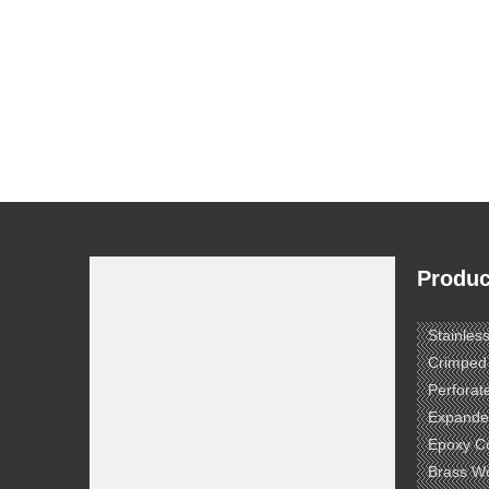
Produc
Stainles
Crimped
Perforat
Expande
Epoxy C
Brass W