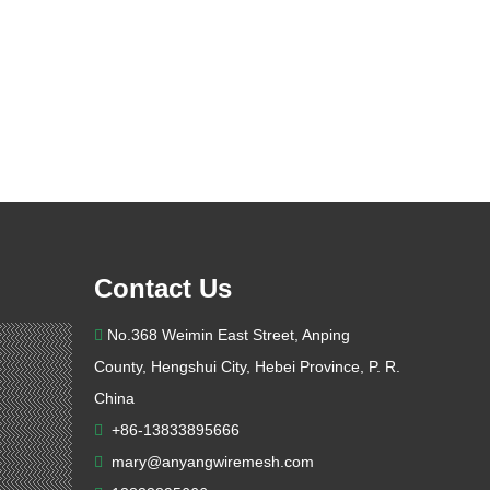
Contact Us
No.368 Weimin East Street, Anping

County, Hengshui City, Hebei Province, P. R.
China
+86-13833895666

mary@anyangwiremesh.com
