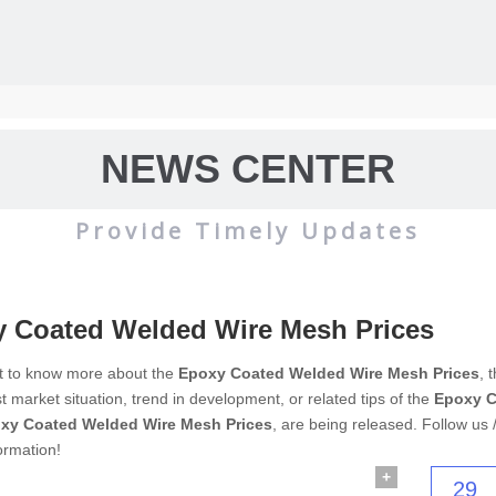
NEWS CENTER
Provide Timely Updates
 Coated Welded Wire Mesh Prices
wire mesh
mainly used for the filtration and screening of gas, liquid and 
nt to know more about the
Epoxy Coated Welded Wire Mesh Prices
, 
est market situation, trend in development, or related tips of the
Epoxy C
o on.
xy Coated Welded Wire Mesh Prices
, are being released. Follow us 
ormation!
+
29