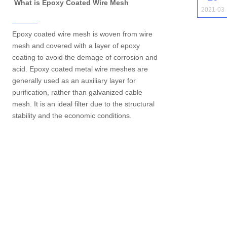
What is Epoxy Coated Wire Mesh
2021-03
Epoxy coated wire mesh is woven from wire
mesh and covered with a layer of epoxy
coating to avoid the demage of corrosion and
acid. Epoxy coated metal wire meshes are
generally used as an auxiliary layer for
purification, rather than galvanized cable
mesh. It is an ideal filter due to the structural
stability and the economic conditions.