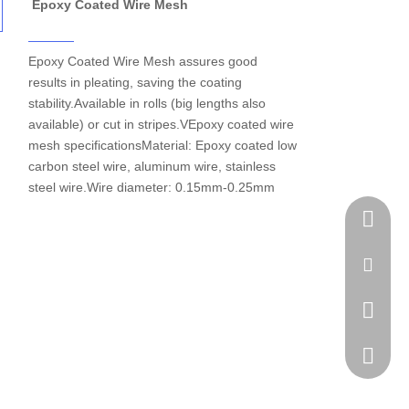
Epoxy Coated Wire Mesh
Epoxy Coated Wire Mesh assures good
results in pleating, saving the coating
stability.Available in rolls (big lengths also
available) or cut in stripes.VEpoxy coated wire
mesh specificationsMaterial: Epoxy coated low
carbon steel wire, aluminum wire, stainless
steel wire.Wire diameter: 0.15mm-0.25mm
Tel
Email
WhatsA
Skype