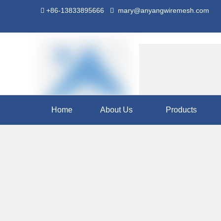
+86-13833895666
mary@anyangwiremesh.com


Home
About Us
Products