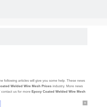
solid, the
the following articles will give you some help. These news
oated Welded Wire Mesh Prices
industry. More news
/ contact us for more
Epoxy Coated Welded Wire Mesh
+