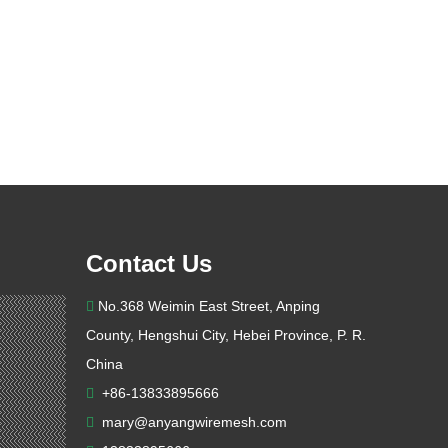
Contact Us
No.368 Weimin East Street, Anping

County, Hengshui City, Hebei Province, P. R.
China
+86-13833895666

mary@anyangwiremesh.com
