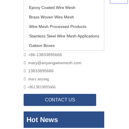
Epoxy Coated Wire Mesh
Brass Woven Wire Mesh
Wire Mesh Processed Products
Stainless Steel Wire Mesh Applications
Gabion Boxes
+86-13833895666

mary@anyangwiremesh.com

13833895666


mary.anyang

+
8613833895666
CONTACT US
Hot News