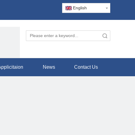
English
Search
pplicitaion
News
Contact Us