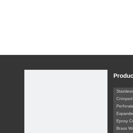
Produc
Stainles
Crimped
Perforat
Expande
Epoxy C
Brass W