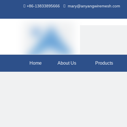
+86-13833895666
mary@anyangwiremesh.com


Home
About Us
Products