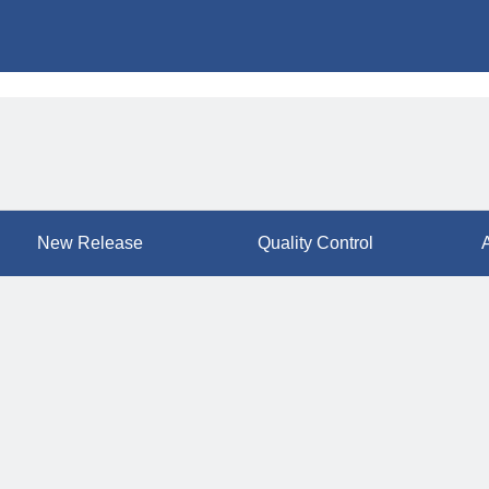
New Release
Quality Control
A