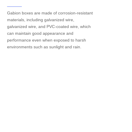
Gabion boxes are made of corrosion-resistant
materials, including galvanized wire,
galvanized wire, and PVC-coated wire, which
can maintain good appearance and
performance even when exposed to harsh
environments such as sunlight and rain.