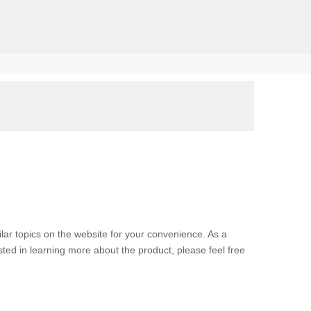
solid, the
milar topics on the website for your convenience. As a
sted in learning more about the product, please feel free