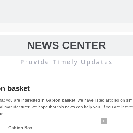
NEWS CENTER
Provide Timely Updates
n basket
wire mesh
mainly used for the filtration and screening of gas, liquid and 
at you are interested in
Gabion basket
, we have listed articles on si
al manufacturer, we hope that this news can help you. If you are intere
o on.
 us.
+
Gabion Box