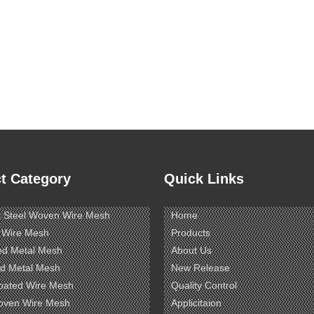
t Category
Quick Links
s Steel Woven Wire Mesh
Home
 Wire Mesh
Products
ed Metal Mesh
About Us
d Metal Mesh
New Release
oated Wire Mesh
Quality Control
oven Wire Mesh
Applicitaion