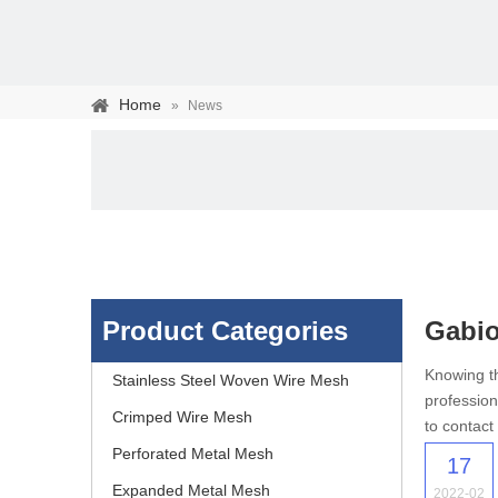
Home
»
News
Product Categories
Gabio
Stainless steel woven 
Knowing th
Stainless Steel Woven Wire Mesh
profession
separation of media and s
Crimped Wire Mesh
to contact
Perforated Metal Mesh
17
Expanded Metal Mesh
2022-02