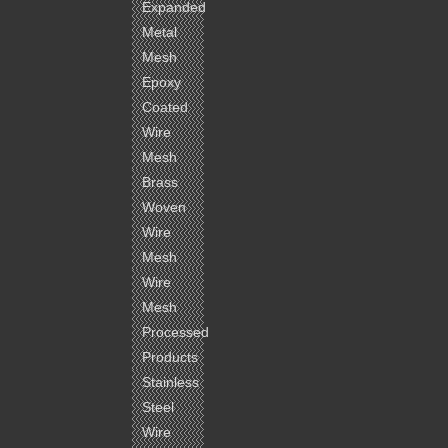
Expanded
Metal
Mesh
Epoxy
Coated
Wire
Mesh
Brass
Woven
Wire
Mesh
Wire
Mesh
Processed
Products
Stainless
Steel
Wire