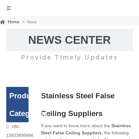
Home
»
News
NEWS CENTER
Provide Timely Updates
Product
Stainless Steel False
Categories
Ceiling Suppliers
If you want to know more about the
Stainless
+86-

Steel False Ceiling Suppliers
, the following
13833895666