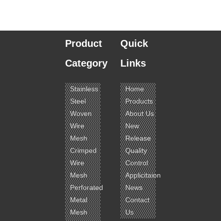
Product
Quick
Category
Links
Stainless
Home
Steel
Products
Woven
About Us
Wire
New
Mesh
Release
Crimped
Quality
Wire
Control
Mesh
Applicitaion
Perforated
News
Metal
Contact
Mesh
Us