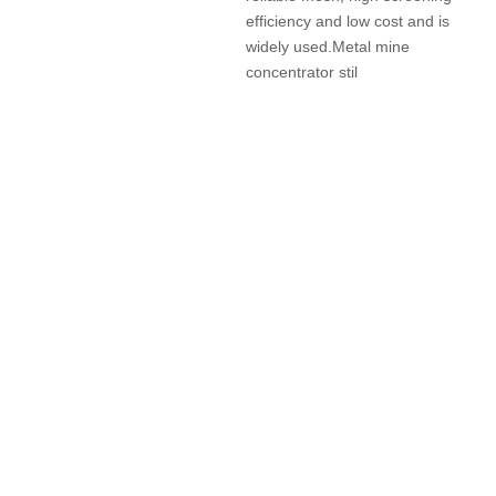
efficiency and low cost and is
widely used.Metal mine
concentrator stil