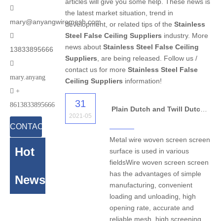
articles will give you some help. These news is

the latest market situation, trend in
mary@anyangwiremesh.com
development, or related tips of the
Stainless
Steel False Ceiling Suppliers
industry. More

news about
Stainless Steel False Ceiling
13833895666
Suppliers
, are being released. Follow us /

contact us for more
Stainless Steel False
mary.anyang
Ceiling Suppliers
information!

+
31
8613833895666
Plain Dutch and Twill Dutch Woven Wire Mesh
2021-05
CONTACT
Metal wire woven screen screen
US
Hot
surface is used in various
fieldsWire woven screen screen
has the advantages of simple
News
manufacturing, convenient
loading and unloading, high
opening rate, accurate and
reliable mesh, high screening