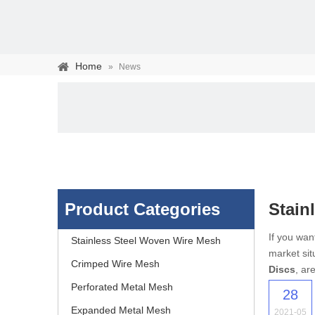
Home
»
News
Product Categories
Stainl
Stainless steel woven 
If you wa
Stainless Steel Woven Wire Mesh
market sit
separation of media and s
Crimped Wire Mesh
Discs
, ar
Perforated Metal Mesh
28
Expanded Metal Mesh
2021-05