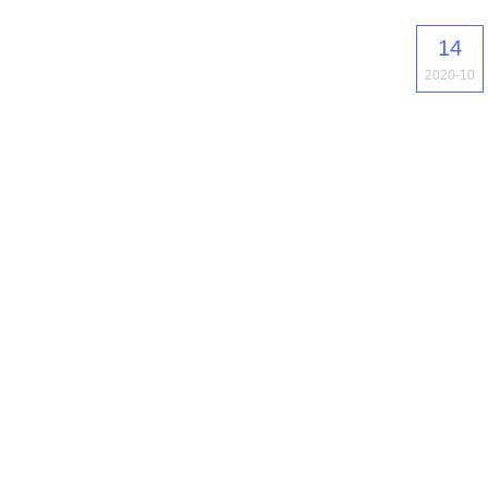
14
2020-10