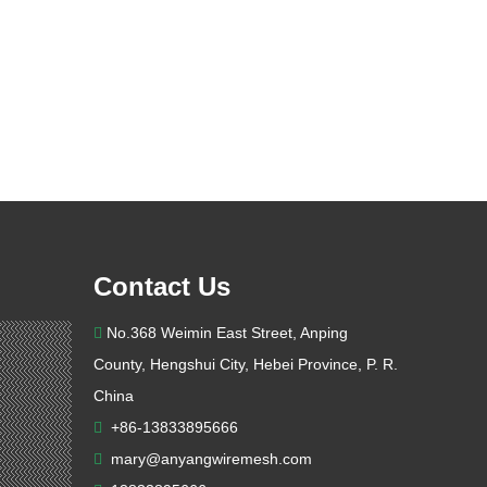
Contact Us
No.368 Weimin East Street, Anping

County, Hengshui City, Hebei Province, P. R.
China
+86-13833895666

mary@anyangwiremesh.com
