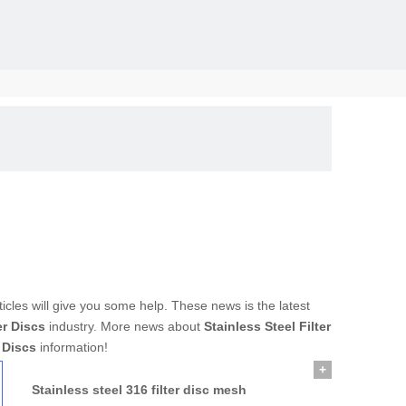
solid, the
rticles will give you some help. These news is the latest
er Discs
industry. More news about
Stainless Steel Filter
r Discs
information!
+
Stainless steel 316 filter disc mesh