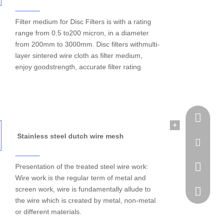
Filter medium for Disc Filters is with a rating
range from 0.5 to200 micron, in a diameter
from 200mm to 3000mm. Disc filters withmulti-
layer sintered wire cloth as filter medium,
enjoy goodstrength, accurate filter rating.
Tel
+
Stainless steel dutch wire mesh
Email
Presentation of the treated steel wire work:
WhatsA
Wire work is the regular term of metal and
screen work, wire is fundamentally allude to
Skype
the wire which is created by metal, non-metal
or different materials.