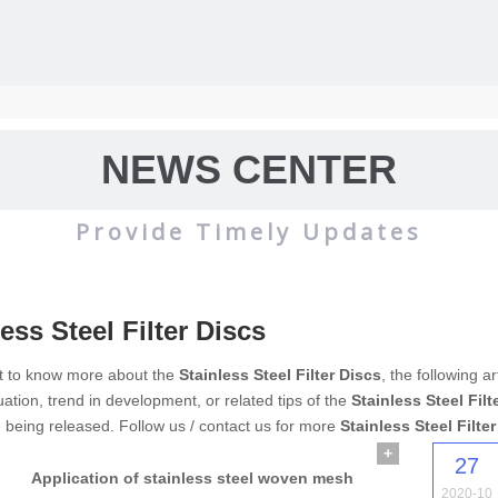
NEWS CENTER
Provide Timely Updates
ess Steel Filter Discs
wire mesh
mainly used for the filtration and screening of gas, liquid and 
nt to know more about the
Stainless Steel Filter Discs
, the following a
uation, trend in development, or related tips of the
Stainless Steel Filt
o on.
e being released. Follow us / contact us for more
Stainless Steel Filte
+
27
Application of stainless steel woven mesh
2020-10