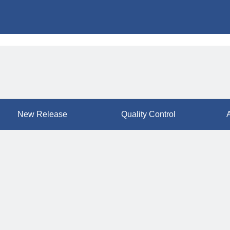
New Release
Quality Control
A