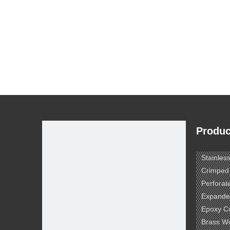
Produc
Stainles
Crimped
Perforat
Expande
Epoxy C
Brass W