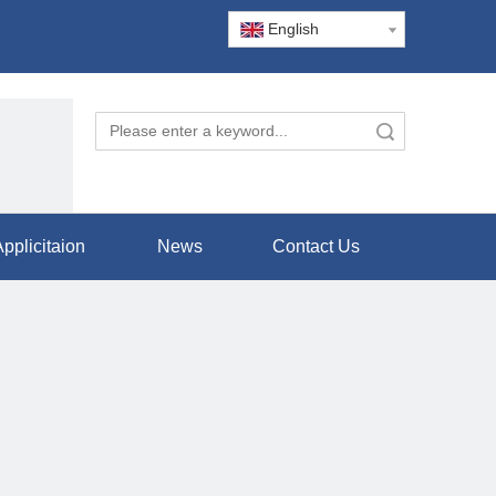
English
Search
pplicitaion
News
Contact Us