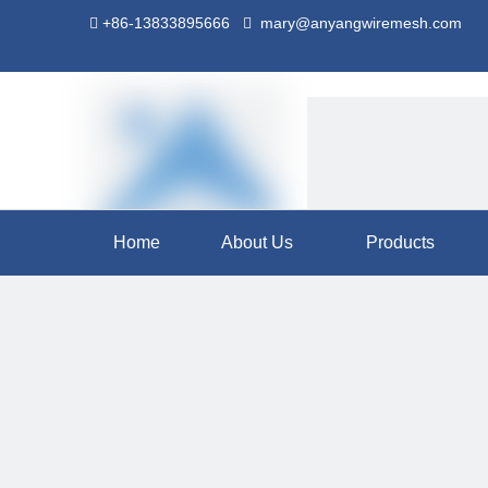
+86-13833895666
mary@anyangwiremesh.com


Home
About Us
Products