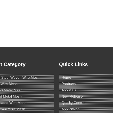
t Category
Quick Links
s Steel Woven Wire Mesh
Home
 Wire Mesh
Products
ed Metal Mesh
About Us
d Metal Mesh
New Release
oated Wire Mesh
Quality Control
oven Wire Mesh
Applicitaion