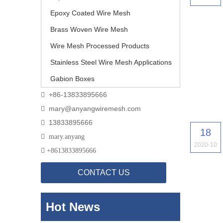
Epoxy Coated Wire Mesh
Brass Woven Wire Mesh
Wire Mesh Processed Products
Stainless Steel Wire Mesh Applications
Gabion Boxes
+86-13833895666

mary@anyangwiremesh.com

13833895666

18

mary.anyang
2020-10

+
8613833895666
CONTACT US
Hot News