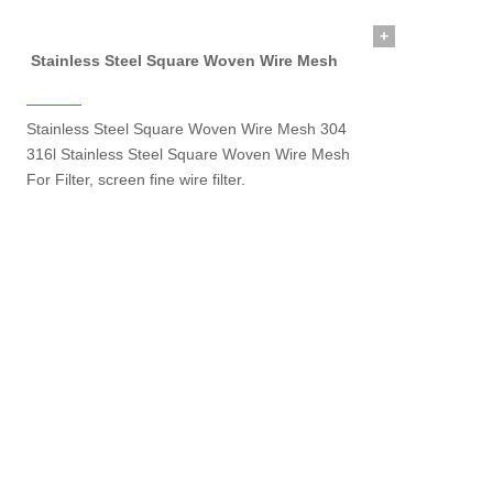
+
Stainless Steel Square Woven Wire Mesh
Stainless Steel Square Woven Wire Mesh 304
316l Stainless Steel Square Woven Wire Mesh
For Filter, screen fine wire filter.