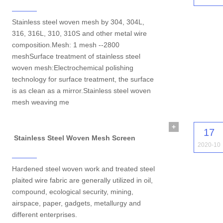
Stainless steel woven mesh by 304, 304L,
316, 316L, 310, 310S and other metal wire
composition.Mesh: 1 mesh --2800
meshSurface treatment of stainless steel
woven mesh:Electrochemical polishing
technology for surface treatment, the surface
is as clean as a mirror.Stainless steel woven
mesh weaving me
+
17
Stainless Steel Woven Mesh Screen
2020-10
Hardened steel woven work and treated steel
plaited wire fabric are generally utilized in oil,
compound, ecological security, mining,
airspace, paper, gadgets, metallurgy and
different enterprises.