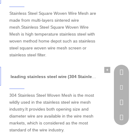
Stainless Steel Square Woven Wire Mesh are
made from multi-layers sintered wire
mesh.Stainless Steel Square Woven Wire
Mesh is high temperature stainless steel with
woven method home depot such as stainless
steel square woven wire mesh screen or
stainless steel filter.
+
Tel
leading stainless steel wire (304 Stainless Steel Woven Mesh)
Email
304 Stainless Steel Woven Mesh is the most
wildly used in the stainless steel wire mesh
WhatsA
industry.It provides both opening size and
diameter wire are available in the wire mesh
Skype
markets, which is considered as the most
standard of the wire industry.