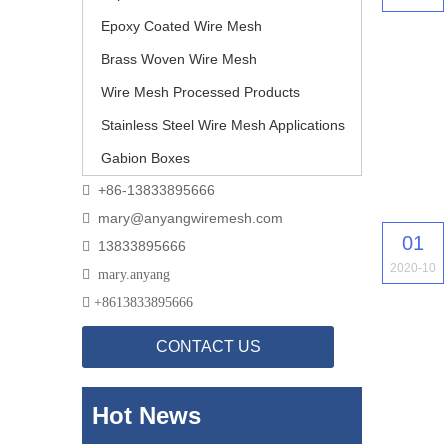
Epoxy Coated Wire Mesh
Brass Woven Wire Mesh
Wire Mesh Processed Products
Stainless Steel Wire Mesh Applications
Gabion Boxes
+86-13833895666

mary@anyangwiremesh.com

01
13833895666

2020-10

mary.anyang

+
8613833895666
CONTACT US
Hot News