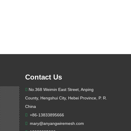
Contact Us
No.368 Weimin East Street, Anping

County, Hengshui City, Hebei Province, P. R.
China
+86-13833895666

mary@anyangwiremesh.com
