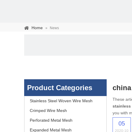
Home
»
News
Product Categories
china
Stainless steel woven 
These arti
Stainless Steel Woven Wire Mesh
stainless
separation of media and s
Crimped Wire Mesh
you with m
Perforated Metal Mesh
05
Expanded Metal Mesh
2020-10