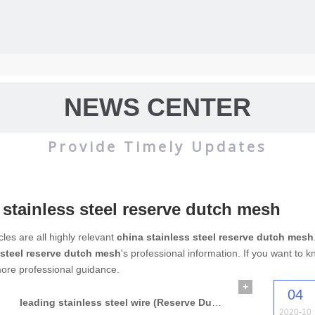
NEWS CENTER
Provide Timely Updates
 stainless steel reserve dutch mesh
wire mesh
mainly used for the filtration and screening of gas, liquid and 
cles are all highly relevant
china stainless steel reserve dutch mesh
 steel reserve dutch mesh
's professional information. If you want to
o on.
ore professional guidance.
+
04
leading stainless steel wire (Reserve Dutch Wire Mesh)
2020-10