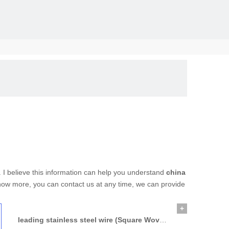
solid, the
. I believe this information can help you understand
china
 know more, you can contact us at any time, we can provide
+
leading stainless steel wire (Square Woven Wire Mesh)