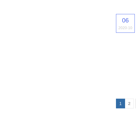
06
2020-10
1
2