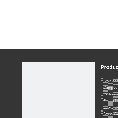
Produc
Stainles
Crimped
Perforat
Expande
Epoxy C
Brass W