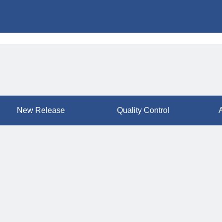
New Release
Quality Control
A