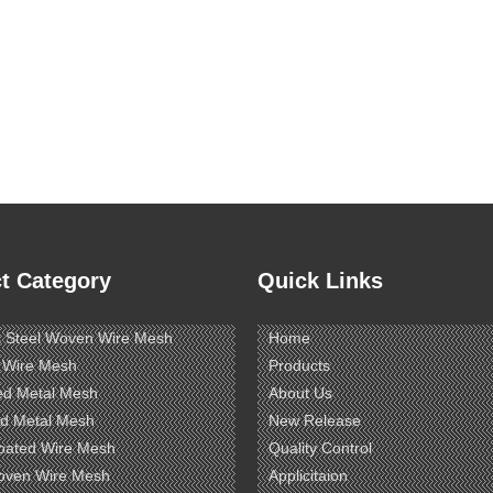
t Category
Quick Links
s Steel Woven Wire Mesh
Home
 Wire Mesh
Products
ed Metal Mesh
About Us
d Metal Mesh
New Release
oated Wire Mesh
Quality Control
oven Wire Mesh
Applicitaion