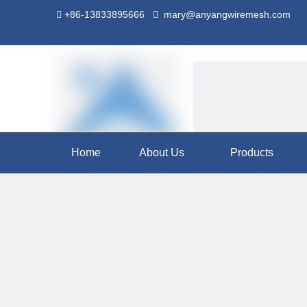
+86-13833895666
mary@anyangwiremesh.com


Home
About Us
Products