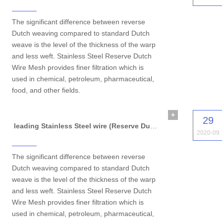
The significant difference between reverse
Dutch weaving compared to standard Dutch
weave is the level of the thickness of the warp
and less weft. Stainless Steel Reserve Dutch
Wire Mesh provides finer filtration which is
used in chemical, petroleum, pharmaceutical,
food, and other fields.
+
29
leading Stainless Steel wire (Reserve Dutch Wire Mesh)
2020-09
The significant difference between reverse
Dutch weaving compared to standard Dutch
weave is the level of the thickness of the warp
and less weft. Stainless Steel Reserve Dutch
Wire Mesh provides finer filtration which is
used in chemical, petroleum, pharmaceutical,