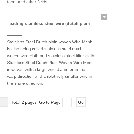
food, and other fields.
+
leading stainless steel wire (dutch plain woven wire mesh)
Stainless Steel Dutch plain woven Wire Mesh
is also being called stainless steel dutch
woven wire cloth and stainless steel filter cloth.
Stainless Steel Dutch Plain Woven Wire Mesh
is woven with a large wire diameter in the
warp direction and a relatively smaller wire in
the shute direction.
Total 2 pages Go to Page
Go