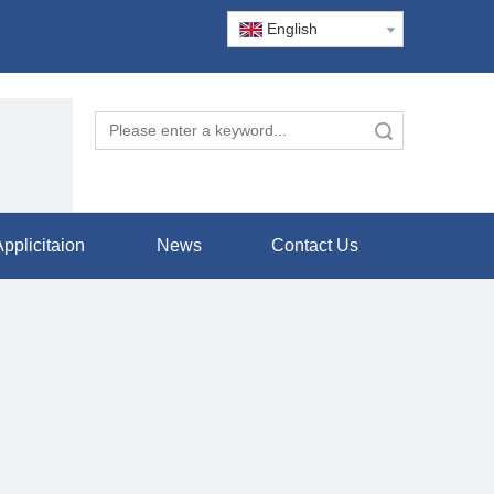
English
Search
pplicitaion
News
Contact Us