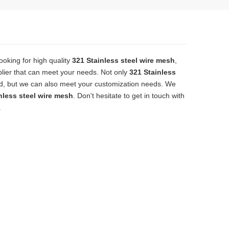
oking for high quality
321 Stainless steel wire mesh
,
lier that can meet your needs. Not only
321 Stainless
ard, but we can also meet your customization needs. We
nless steel wire mesh
. Don't hesitate to get in touch with
.
solid, the