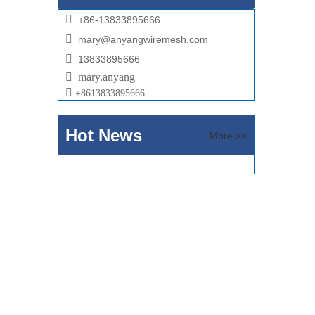

+86-13833895666

mary@anyangwiremesh.com

13833895666

mary.anyang

+
8613833895666
Hot News
More >>