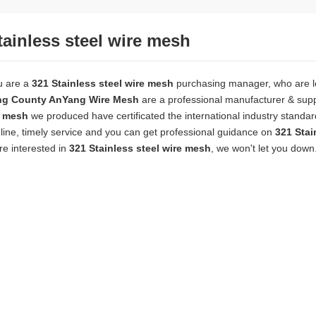
tainless steel wire mesh
u are a
321 Stainless steel wire mesh
purchasing manager, who are lo
ng County AnYang Wire Mesh
are a professional manufacturer & supp
e mesh
we produced have certificated the international industry stand
line, timely service and you can get professional guidance on
321 Stai
are interested in
321 Stainless steel wire mesh
, we won't let you down
wire mesh
mainly used for the filtration and screening of gas, liquid and 
o on.