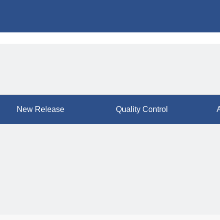
New Release
Quality Control
A