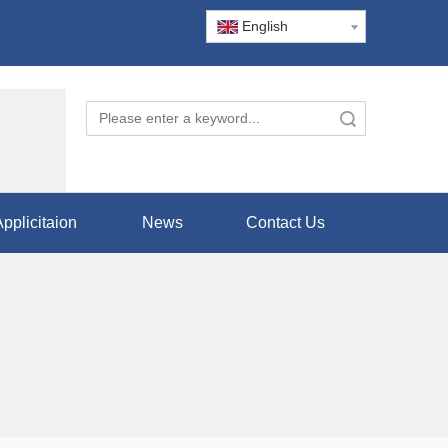
English
Search
pplicitaion
News
Contact Us