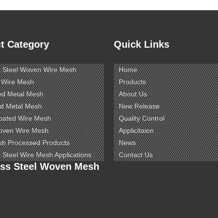
t Category
Quick Links
s Steel Woven Wire Mesh
Home
 Wire Mesh
Products
ed Metal Mesh
About Us
d Metal Mesh
New Release
oated Wire Mesh
Quality Control
oven Wire Mesh
Applicitaion
sh Processed Products
News
s Steel Wire Mesh Applications
Contact Us
ess Steel Woven Mesh