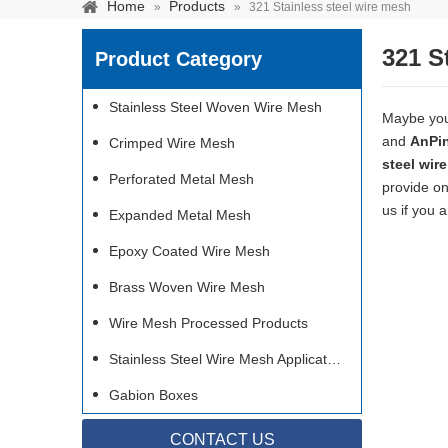
Home
Products
»
»
321 Stainless steel wire mesh
321 S
Product Category
Stainless Steel Woven Wire Mesh
Maybe yo
and
AnPi
Crimped Wire Mesh
steel wir
Perforated Metal Mesh
provide on
us if you 
Expanded Metal Mesh
Epoxy Coated Wire Mesh
Brass Woven Wire Mesh
Wire Mesh Processed Products
Stainless steel woven 
separation of media and s
Stainless Steel Wire Mesh Applications
Gabion Boxes
CONTACT US