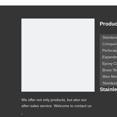
Produc
Stainles
Crimped
Perforat
Expande
Epoxy C
Brass W
Wire Me
Stainles
Stainl
We offer not only products, but also our
after-sales service. Welcome to contact us
to know more.
e ​