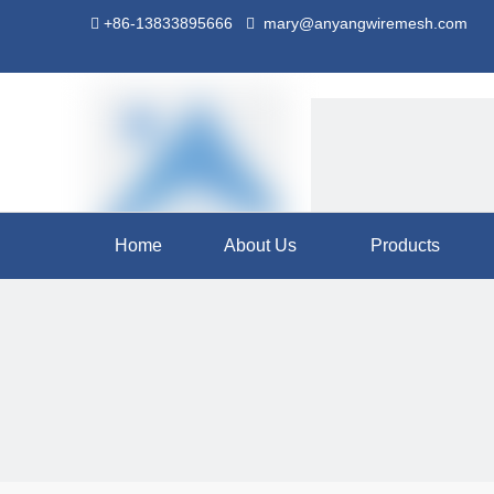
+86-13833895666
mary@anyangwiremesh.com


Home
About Us
Products