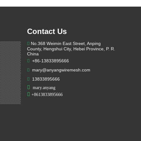
Contact Us
No.368 Weimin East Street, Anping

County, Hengshui City, Hebei Province, P. R.
China
+86-13833895666

mary@anyangwiremesh.com

13833895666


mary.anyang

+
8613833895666

