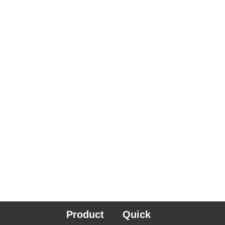
Product
Quick