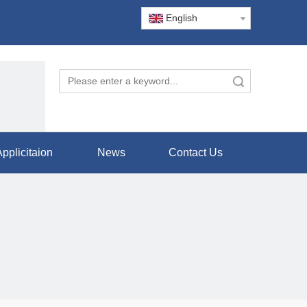
English
Search
pplicitaion
News
Contact Us