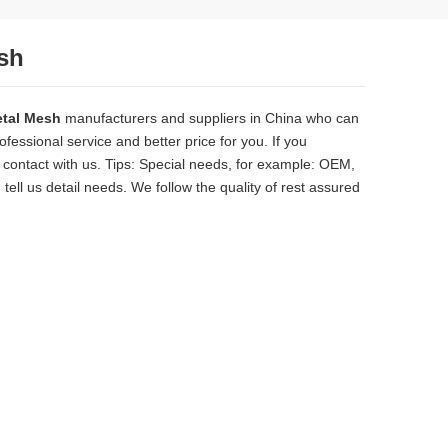
sh
etal Mesh
manufacturers and suppliers in China who can
fessional service and better price for you. If you
contact with us. Tips: Special needs, for example: OEM,
ll us detail needs. We follow the quality of rest assured
solid, the