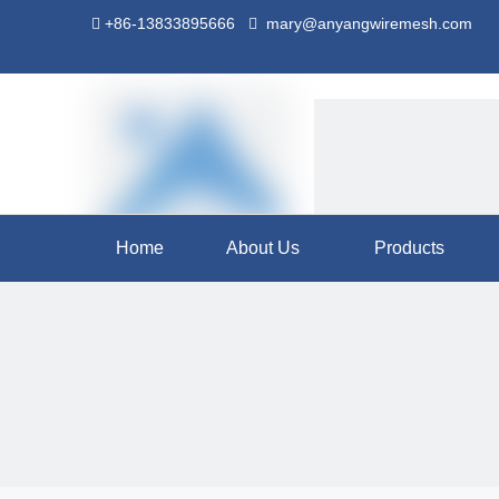
+86-13833895666
mary@anyangwiremesh.com


Home
About Us
Products