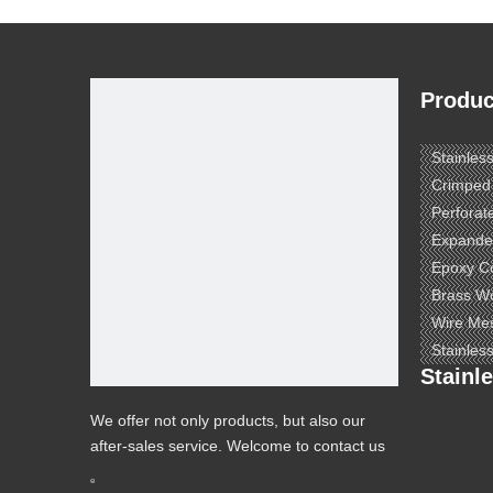
Produc
Stainles
Crimped
Perforat
Expande
Epoxy C
Brass W
Wire Me
Stainles
Stainl
We offer not only products, but also our
after-sales service. Welcome to contact us
to know more.
e ​