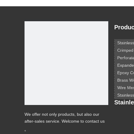
Produc
Stainles
Crimped
Perforat
Expande
Epoxy C
Brass W
Wire Me
Stainles
Stainl
We offer not only products, but also our
after-sales service. Welcome to contact us
to know more.
e ​