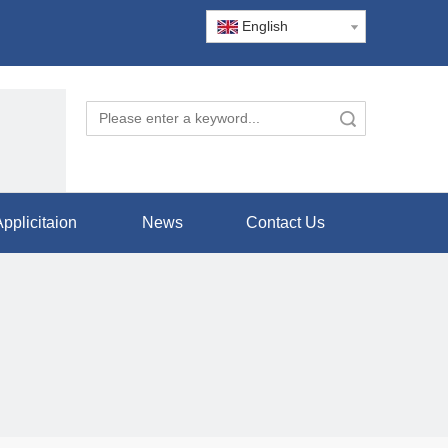
English
Search
pplicitaion
News
Contact Us