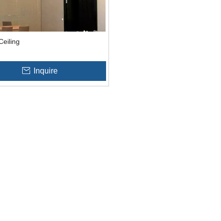
Ceiling
Inquire