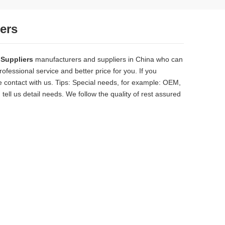
iers
 Suppliers
manufacturers and suppliers in China who can
ofessional service and better price for you. If you
 contact with us. Tips: Special needs, for example: OEM,
ll us detail needs. We follow the quality of rest assured
solid, the