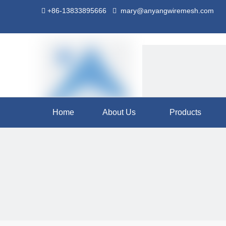
+86-13833895666
mary@anyangwiremesh.com


Home
About Us
Products