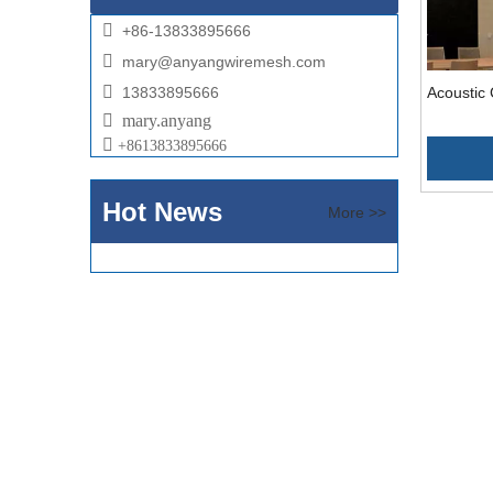

+86-13833895666

mary@anyangwiremesh.com

13833895666
Acoustic 

mary.anyang

+
8613833895666
Hot News
More >>