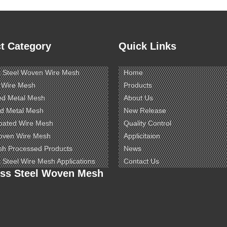
t Category
Quick Links
s Steel Woven Wire Mesh
Home
 Wire Mesh
Products
ed Metal Mesh
About Us
d Metal Mesh
New Release
oated Wire Mesh
Quality Control
oven Wire Mesh
Applicitaion
sh Processed Products
News
s Steel Wire Mesh Applications
Contact Us
ess Steel Woven Mesh