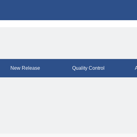
New Release
Quality Control
A