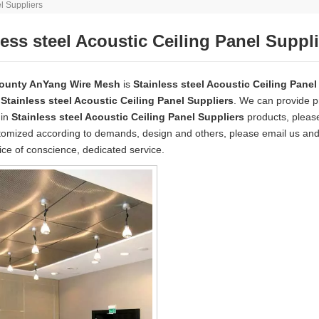
el Suppliers
less steel Acoustic Ceiling Panel Suppl
ounty AnYang Wire Mesh
is
Stainless steel Acoustic Ceiling Panel
e
Stainless steel Acoustic Ceiling Panel Suppliers
. We can provide pr
 in
Stainless steel Acoustic Ceiling Panel Suppliers
products, please
mized according to demands, design and others, please email us and te
rice of conscience, dedicated service.
wire mesh
mainly used for the filtration and screening of gas, liquid and 
o on.