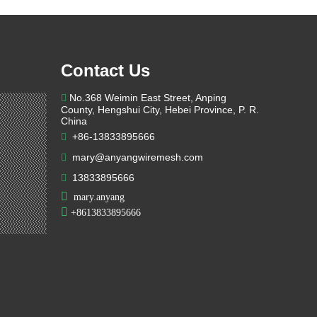
Contact Us
No.368 Weimin East Street, Anping

County, Hengshui City, Hebei Province, P. R.
China
+86-13833895666

mary@anyangwiremesh.com

13833895666


mary.anyang

+
8613833895666

