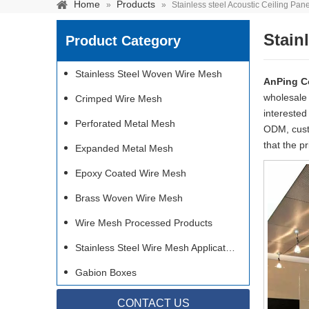
Home
Products
»
»
Stainless steel Acoustic Ceiling Pan
Stain
Product Category
Stainless Steel Woven Wire Mesh
AnPing C
wholesal
Crimped Wire Mesh
interested
Perforated Metal Mesh
ODM, custo
that the p
Expanded Metal Mesh
Epoxy Coated Wire Mesh
Brass Woven Wire Mesh
Wire Mesh Processed Products
Stainless steel woven 
separation of media and s
Stainless Steel Wire Mesh Applications
Gabion Boxes
CONTACT US