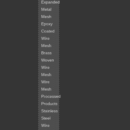
Expanded
Metal
Mesh
Epoxy
Coated
Wire
Mesh
Brass
Woven
Wire
Mesh
Wire
Mesh
Processed
Products
Stainless
Steel
Wire