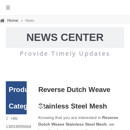
Home
»
News
NEWS CENTER
Provide Timely Updates
Product
Reverse Dutch Weave
Categories
Stainless Steel Mesh
Knowing that you are interested in
Reverse
+86-

Dutch Weave Stainless Steel Mesh
, we
13833895666