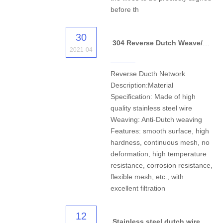
before th
30
304 Reverse Dutch Weave/Welded Stainless Steel Wire Mesh
2021-04
Reverse Ducth Network
Description:Material
Specification: Made of high
quality stainless steel wire
Weaving: Anti-Dutch weaving
Features: smooth surface, high
hardness, continuous mesh, no
deformation, high temperature
resistance, corrosion resistance,
flexible mesh, etc., with
excellent filtration
12
Stainless steel dutch wire mesh