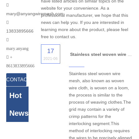
have listed articles on similar topics on the

website for your convenience. As a
mary@anyangwiremesh.com
professional manufacturer, we hope that this
news can help you. If you are interested in

learning more about the product, please feel
13833895666
free to contact us.

mary.anyang
17
Stainless steel woven wire mesh for application

+
2021-06
8613833895666
Stainless steel woven wire
CONTACT
mesh, also known as woven
wire cloth, is woven on a loom,
US
Hot
the process is similar to the
process of weaving clothes.The
grid may contain a variety of
News
crimp patterns for the
interlocking segment.This
method of interlocking requires
the wires to be precisely aligned