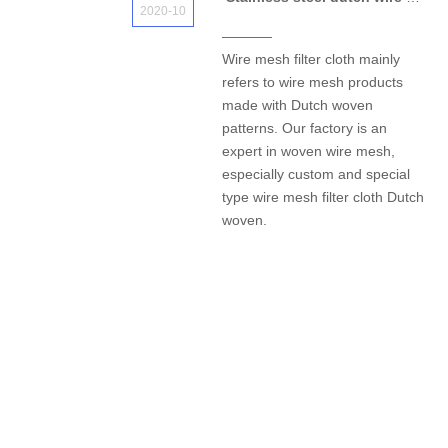
2020-10
Wire mesh filter cloth mainly
refers to wire mesh products
made with Dutch woven
patterns. Our factory is an
expert in woven wire mesh,
especially custom and special
type wire mesh filter cloth Dutch
woven.