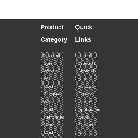
Product
Quick
Category
Links
Stainless
Home
Steel
Products
Woven
About Us
Wire
New
Mesh
Release
Crimped
Quality
Wire
Control
Mesh
Applicitaion
Perforated
News
Metal
Contact
Mesh
Us