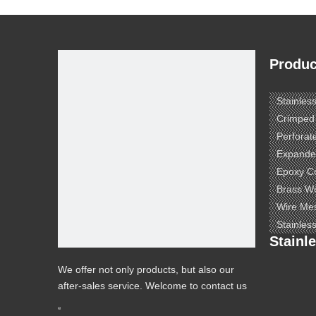
Produc
Stainles
Crimped
Perforat
Expande
Epoxy C
Brass W
Wire Me
Stainles
Stainl
We offer not only products, but also our
after-sales service. Welcome to contact us
to know more.
e ​