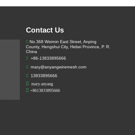
Contact Us
No.368 Weimin East Street, Anping

County, Hengshui City, Hebei Province, P. R.
China
+86-13833895666

mary@anyangwiremesh.com

13833895666


mary.anyang

+
8613833895666

