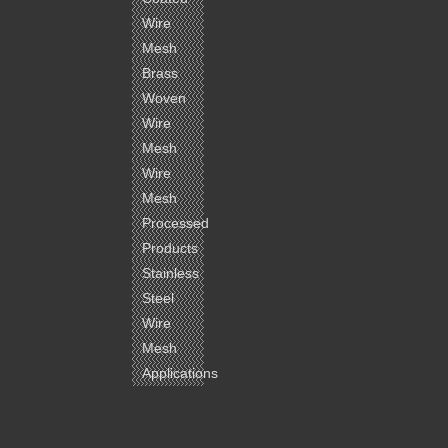
Wire
Mesh
Brass
Woven
Wire
Mesh
Wire
Mesh
Processed
Products
Stainless
Steel
Wire
Mesh
Applications