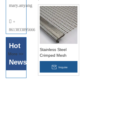
mary.anyang

+
8613833895666
Hot
Stainless Steel
More >>
Crimped Mesh
News
Inquire