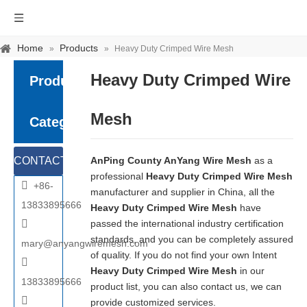
Home
Products
»
»
Heavy Duty Crimped Wire Mesh
Heavy Duty Crimped Wire
Product
Mesh
Category
CONTACT
AnPing County AnYang Wire Mesh
as a
professional
Heavy Duty Crimped Wire Mesh

+86-
US
manufacturer and supplier in China, all the
13833895666
Heavy Duty Crimped Wire Mesh
have

passed the international industry certification
standards, and you can be completely assured
mary@anyangwiremesh.com
of quality. If you do not find your own Intent

Heavy Duty Crimped Wire Mesh
in our
13833895666
product list, you can also contact us, we can

provide customized services.