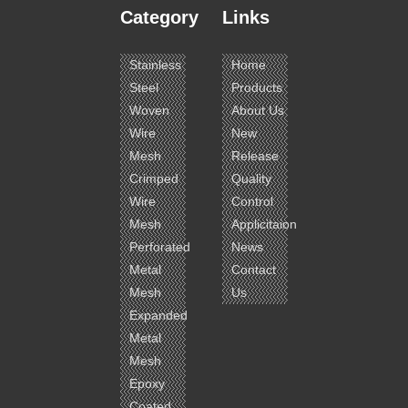
Category
Links
Stainless
Home
Steel
Products
Woven
About Us
Wire
New
Mesh
Release
Crimped
Quality
Wire
Control
Mesh
Applicitaion
Perforated
News
Metal
Contact
Mesh
Us
Expanded
Metal
Mesh
Epoxy
Coated