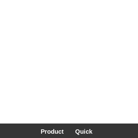
Product
Quick