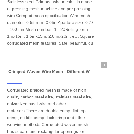
Stainless steel Crimped wire mesh it is made
of pressing mesh machine and pre pressing
wire.Crimped mesh specification:Wire mesh
diameter: 0.55 mm -0.05mAperture size: 0.72
- 100 mmMesh number: 1 - 20Rolling form:
1mx15m, 1.5mx15m, 2.0 mx20m, etc. Square
corrugated mesh features: Safe, beautiful, du
+
Crimped Woven Wire Mesh - Different Weaving Method and Application
Corrugated braided mesh is made of high
quality carbon steel wire, stainless steel wire,
galvanized steel wire and other
materials.There are double crimp, flat top
crimp, middle crimp, lock crimp and other
weaving methods.Corrugated woven mesh
has square and rectangular openings for