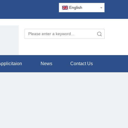
English
Search
pplicitaion
News
Contact Us