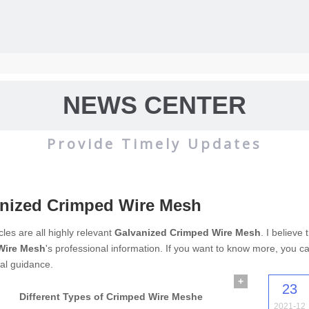
NEWS CENTER
Provide Timely Updates
nized Crimped Wire Mesh
wire mesh
mainly used for the filtration and screening of gas, liquid and 
cles are all highly relevant
Galvanized Crimped Wire Mesh
. I believe
Wire Mesh
's professional information. If you want to know more, you c
o on.
al guidance.
+
23
Different Types of Crimped Wire Meshe
2021-12