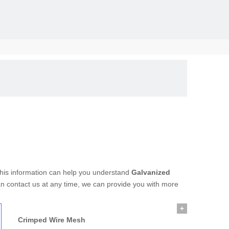
solid, the
 this information can help you understand
Galvanized
an contact us at any time, we can provide you with more
+
Crimped Wire Mesh