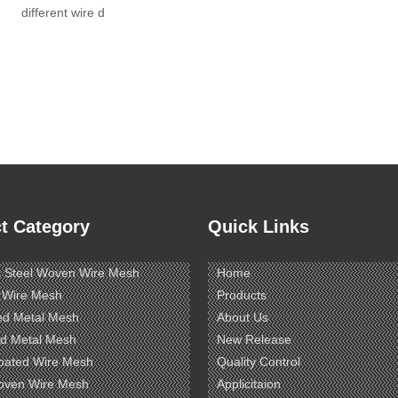
different wire d
t Category
Quick Links
s Steel Woven Wire Mesh
Home
 Wire Mesh
Products
ed Metal Mesh
About Us
d Metal Mesh
New Release
oated Wire Mesh
Quality Control
oven Wire Mesh
Applicitaion