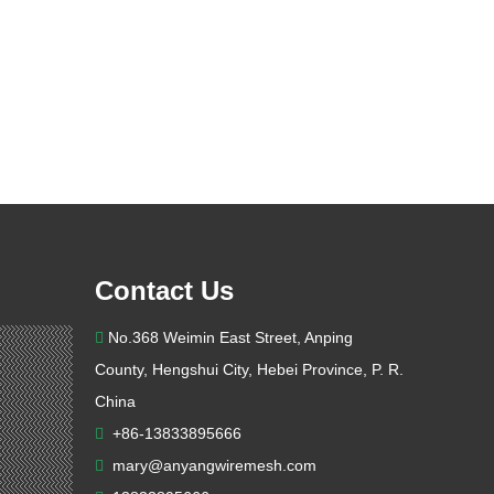
Contact Us
No.368 Weimin East Street, Anping

County, Hengshui City, Hebei Province, P. R.
China
+86-13833895666

mary@anyangwiremesh.com
