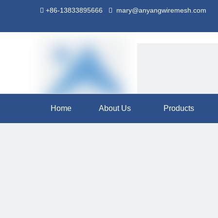
+86-13833895666
mary@anyangwiremesh.com


Home
About Us
Products