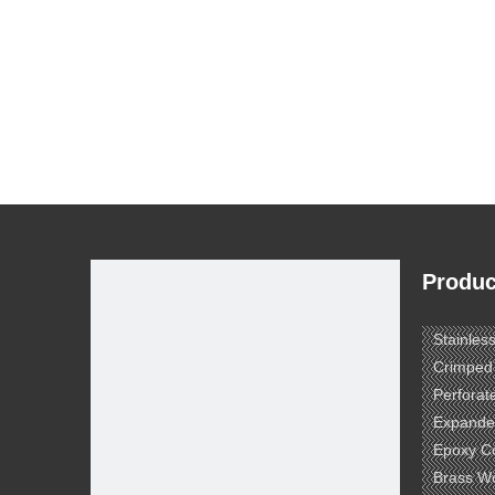
Produc
Stainles
Crimped
Perforat
Expande
Epoxy C
Brass W