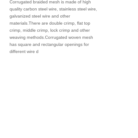
Corrugated braided mesh is made of high
quality carbon steel wire, stainless steel wire,
galvanized steel wire and other
materials.There are double crimp, flat top
crimp, middle crimp, lock crimp and other
weaving methods.Corrugated woven mesh
has square and rectangular openings for
different wire d