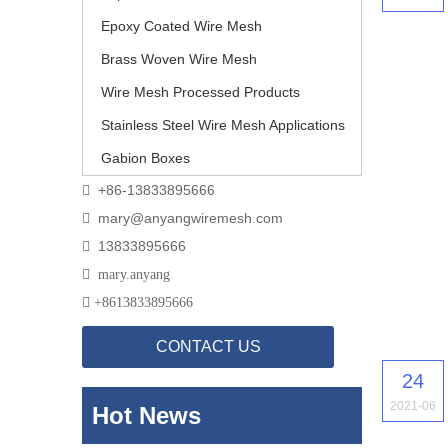
Epoxy Coated Wire Mesh
Brass Woven Wire Mesh
Wire Mesh Processed Products
Stainless Steel Wire Mesh Applications
Gabion Boxes
+86-13833895666

mary@anyangwiremesh.com

13833895666


mary.anyang

+
8613833895666
CONTACT US
24
2021-06
Hot News