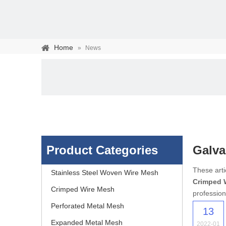
Home
»
News
Product Categories
Galva
Stainless steel woven 
These arti
Stainless Steel Woven Wire Mesh
Crimped 
separation of media and s
Crimped Wire Mesh
profession
Perforated Metal Mesh
13
Expanded Metal Mesh
2022-01