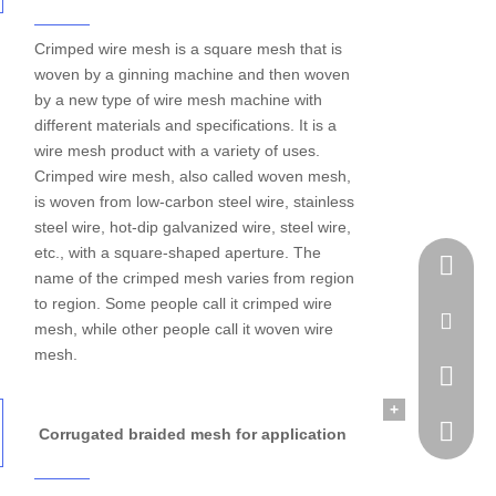
Crimped wire mesh is a square mesh that is
woven by a ginning machine and then woven
by a new type of wire mesh machine with
different materials and specifications. It is a
wire mesh product with a variety of uses.
Crimped wire mesh, also called woven mesh,
is woven from low-carbon steel wire, stainless
steel wire, hot-dip galvanized wire, steel wire,
etc., with a square-shaped aperture. The
Tel
name of the crimped mesh varies from region
to region. Some people call it crimped wire
Email
mesh, while other people call it woven wire
mesh.
WhatsA
+
Skype
Corrugated braided mesh for application