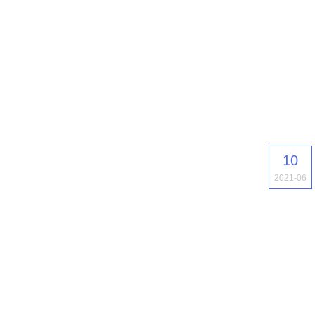
10
2021-06