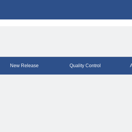
New Release
Quality Control
A