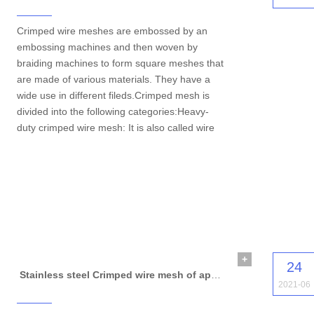
Crimped wire meshes are embossed by an
embossing machines and then woven by
braiding machines to form square meshes that
are made of various materials. They have a
wide use in different fileds.Crimped mesh is
divided into the following categories:Heavy-
duty crimped wire mesh: It is also called wire
+
24
Stainless steel Crimped wire mesh of application
2021-06